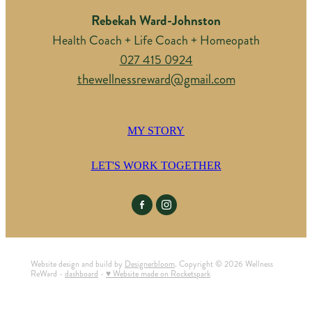
Rebekah Ward-Johnston
Health Coach + Life Coach + Homeopath
027 415 0924
thewellnessreward@gmail.com
MY STORY
LET'S WORK TOGETHER
Website design and build by
Designerbloom
. Copyright © 2026 Wellness
ReWard -
dashboard
-
♥ Website made on Rocketspark