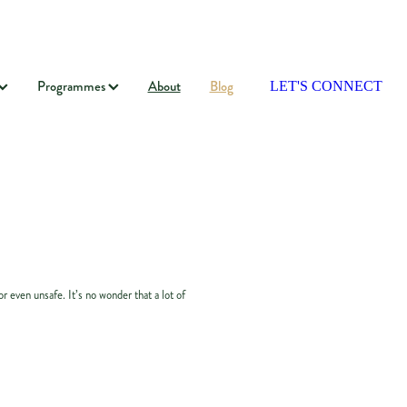
Programmes
About
Blog
LET'S CONNECT
 even unsafe. It’s no wonder that a lot of