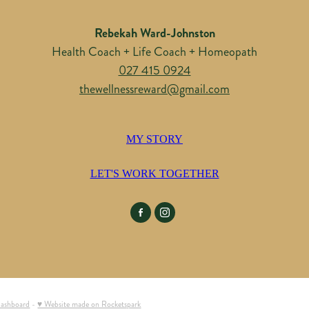
Rebekah Ward-Johnston
Health Coach + Life Coach + Homeopath
027 415 0924
thewellnessreward@gmail.com
MY STORY
LET'S WORK TOGETHER
dashboard
-
♥ Website made on Rocketspark