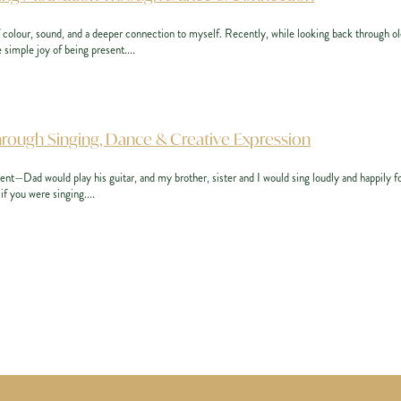
f colour, sound, and a deeper connection to myself. Recently, while looking back through ol
 simple joy of being present....
hrough Singing, Dance & Creative Expression
ent—Dad would play his guitar, and my brother, sister and I would sing loudly and happily f
if you were singing....