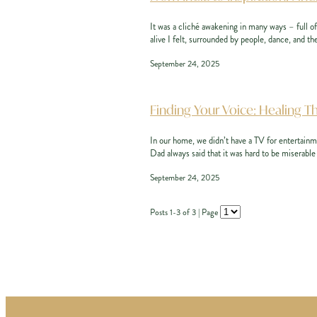
It was a cliché awakening in many ways – full o
alive I felt, surrounded by people, dance, and the
September 24, 2025
Finding Your Voice: Healing T
In our home, we didn’t have a TV for entertainm
Dad always said that it was hard to be miserable 
September 24, 2025
Posts 1-3 of 3 | Page