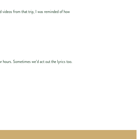
d videos from that trip, I was reminded of how
or hours. Sometimes we’d act out the lyrics too.