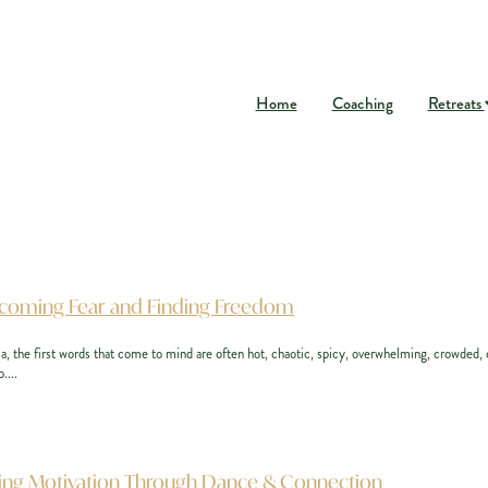
Home
Coaching
Retreats
ercoming Fear and Finding Freedom
, the first words that come to mind are often hot, chaotic, spicy, overwhelming, crowded, or
....
inding Motivation Through Dance & Connection