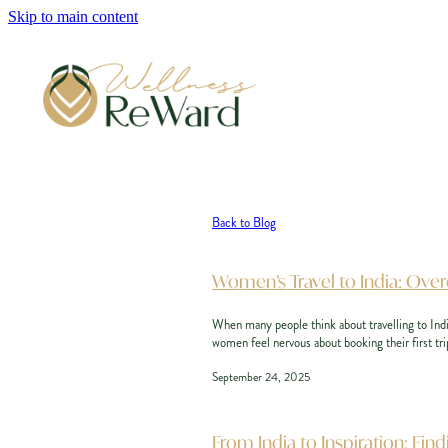
Skip to main content
Back to Blog
Women’s Travel to India: Ov
When many people think about travelling to India
women feel nervous about booking their first trip
September 24, 2025
From India to Inspiration: F